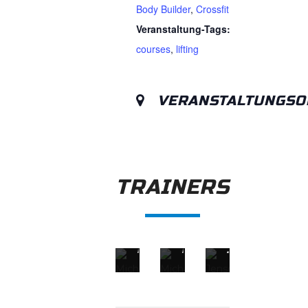
Body Builder
,
Crossfit
Veranstaltung-Tags:
courses
,
lifting
VERANSTALTUNGSO
TRAINERS
MICHAEL PHELPS
MICHAEL DOE
JENSON BU