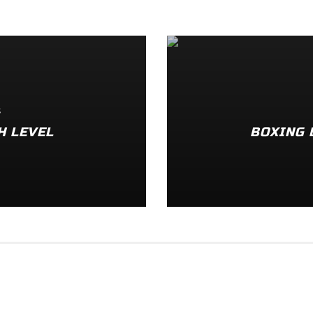
S
H LEVEL
BOXING 