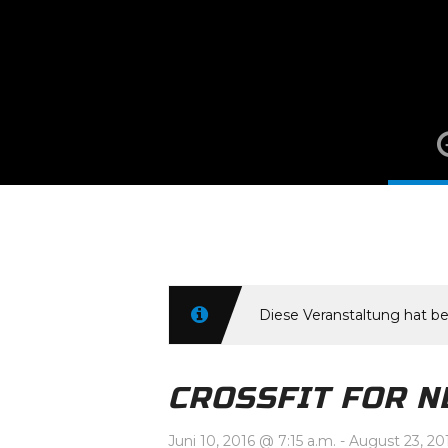
Juni 10, 2016 @
Diese Veranstaltung hat be
CROSSFIT FOR N
Juni 10, 2016 @ 7:15 a.m.
-
August 23, 20