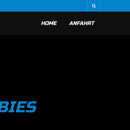
HOME
ANFAHRT
BIES