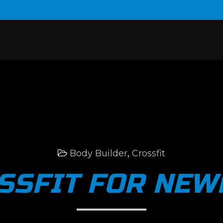
Body Builder
,
Crossfit
SSFIT FOR NEW