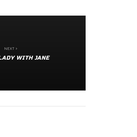
NEXT
LADY WITH JANE