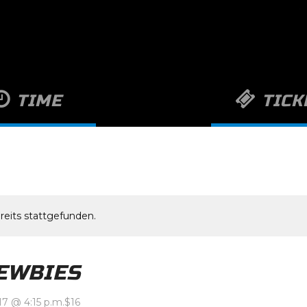
TIME
TICK
 7:15 a.m.
-
August 23, 2017
$16
@ 4:15 p.m.
GET IT NOW
reits stattgefunden.
EWBIES
17 @ 4:15 p.m.
$16