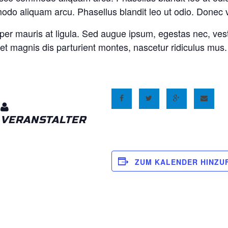
do aliquam arcu. Phasellus blandit leo ut odio. Donec 
per mauris at ligula. Sed augue ipsum, egestas nec, ves
et magnis dis parturient montes, nascetur ridiculus mus
VERANSTALTER
ZUM KALENDER HINZU