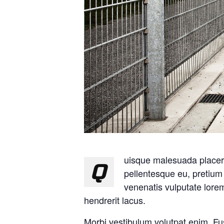
uisque malesuada placerat
Q
pellentesque eu, pretiu
venenatis vulputate lor
hendrerit lacus.
Morbi vestibulum volutpat enim. Fu