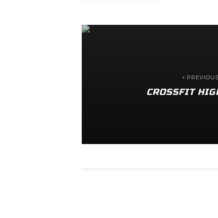
PREVIOU
CROSSFIT HIG