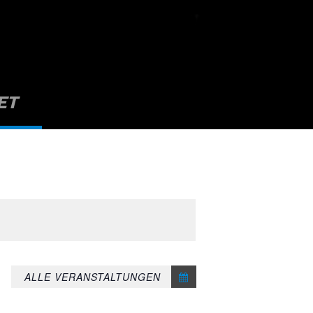
ET
ALLE VERANSTALTUNGEN