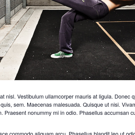
 nisl. Vestibulum ullamcorper mauris at ligula. Donec qua
m quis, sem. Maecenas malesuada. Quisque ut nisi. Viv
em. Praesent nonummy mi in odio. Phasellus accumsan cu
sce commodo aliquam arcu. Phasellus blandit leo ut odi