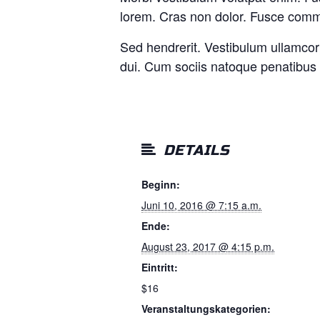
lorem. Cras non dolor. Fusce commo
Sed hendrerit. Vestibulum ullamcor
dui. Cum sociis natoque penatibus 
DETAILS
Beginn:
Juni 10, 2016 @ 7:15 a.m.
Ende:
August 23, 2017 @ 4:15 p.m.
Eintritt:
$16
Veranstaltungskategorien: