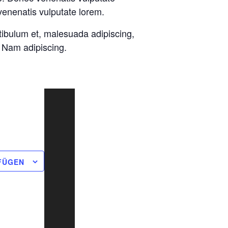
venenatis vulputate lorem.
tibulum et, malesuada adipiscing,
. Nam adipiscing.
FÜGEN