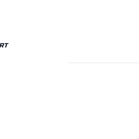
RT
TTON