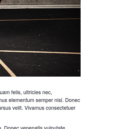
m felis, ultricies nec,
amus elementum semper nisi. Donec
rsus velit. Vivamus consectetuer
o. Donec venenatis vulputate