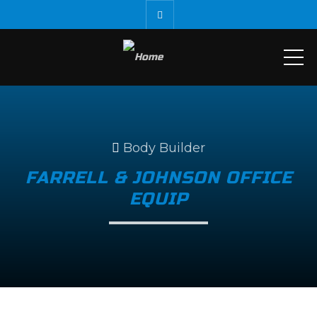
ME
Body Builder
FARRELL & JOHNSON OFFICE
EQUIP