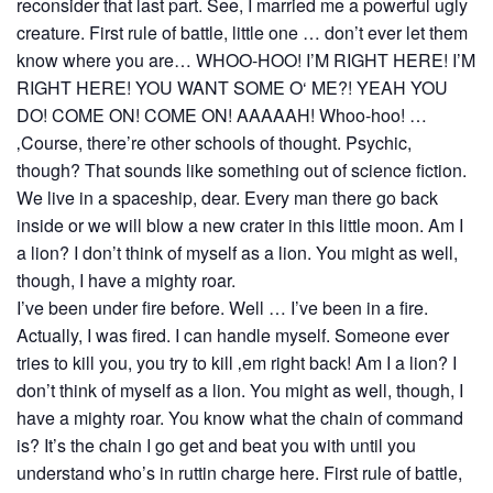
reconsider that last part. See, I married me a powerful ugly
creature. First rule of battle, little one … don’t ever let them
know where you are… WHOO-HOO! I’M RIGHT HERE! I’M
RIGHT HERE! YOU WANT SOME O‘ ME?! YEAH YOU
DO! COME ON! COME ON! AAAAAH! Whoo-hoo! …
‚Course, there’re other schools of thought. Psychic,
though? That sounds like something out of science fiction.
We live in a spaceship, dear. Every man there go back
inside or we will blow a new crater in this little moon. Am I
a lion? I don’t think of myself as a lion. You might as well,
though, I have a mighty roar.
I’ve been under fire before. Well … I’ve been in a fire.
Actually, I was fired. I can handle myself. Someone ever
tries to kill you, you try to kill ‚em right back! Am I a lion? I
don’t think of myself as a lion. You might as well, though, I
have a mighty roar. You know what the chain of command
is? It’s the chain I go get and beat you with until you
understand who’s in ruttin charge here. First rule of battle,