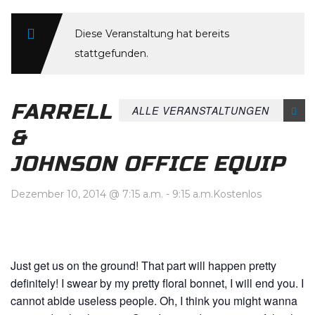
Diese Veranstaltung hat bereits
stattgefunden.
FARRELL
ALLE VERANSTALTUNGEN
&
JOHNSON OFFICE EQUIP
Dezember 10, 2014 @ 7:15 a.m.
-
9:15 a.m.
Kostenlos
Just get us on the ground! That part will happen pretty
definitely! I swear by my pretty floral bonnet, I will end you. I
cannot abide useless people. Oh, I think you might wanna