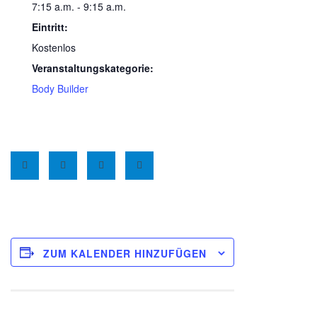
7:15 a.m. - 9:15 a.m.
Eintritt:
Kostenlos
Veranstaltungskategorie:
Body Builder
ZUM KALENDER HINZUFÜGEN