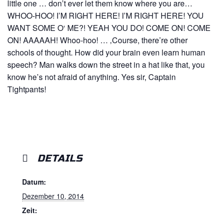
little one … don’t ever let them know where you are…
WHOO-HOO! I’M RIGHT HERE! I’M RIGHT HERE! YOU
WANT SOME O‘ ME?! YEAH YOU DO! COME ON! COME
ON! AAAAAH! Whoo-hoo! … ‚Course, there’re other
schools of thought. How did your brain even learn human
speech? Man walks down the street in a hat like that, you
know he’s not afraid of anything. Yes sir, Captain
Tightpants!
DETAILS
Datum:
Dezember 10, 2014
Zeit: