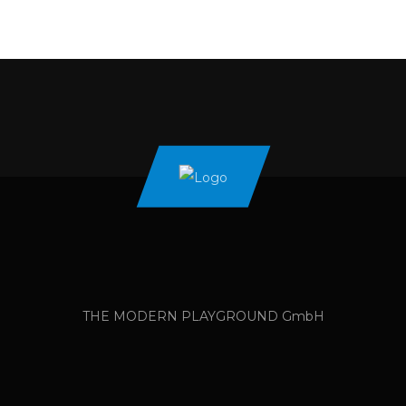
THE MODERN PLAYGROUND GmbH