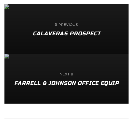
PREVIOUS
CALAVERAS PROSPECT
NEXT
FARRELL & JOHNSON OFFICE EQUIP