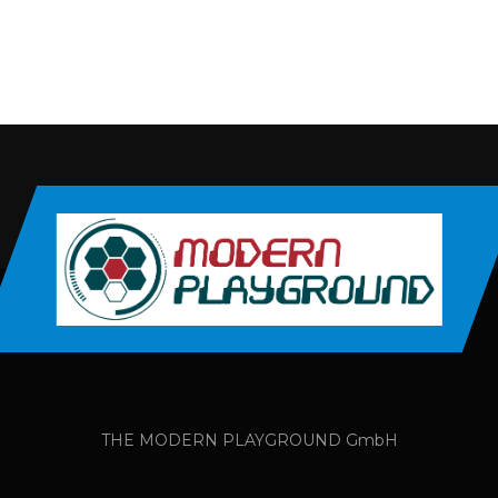
THE MODERN PLAYGROUND GmbH