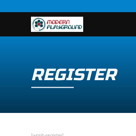
REGISTER
[wppb-register]