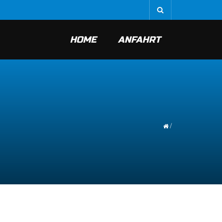
HOME
ANFAHRT
/